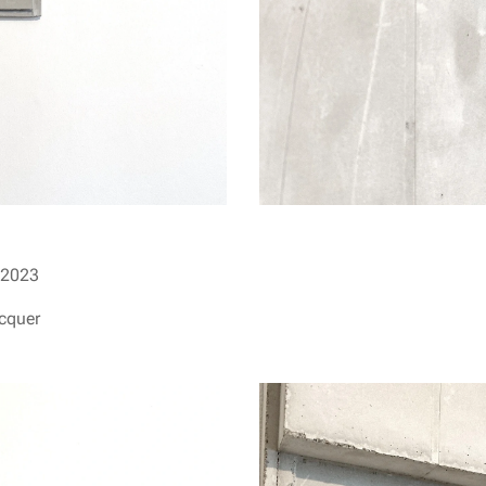
2023
acquer