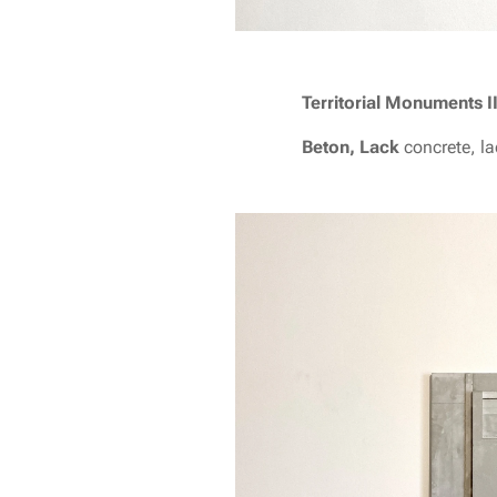
T
erritorial Monuments I
Beton, Lack
concrete, l