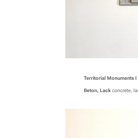
T
erritorial Monuments I
Beton, Lack
concrete, l