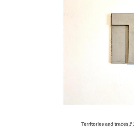
T
erritories and traces
//