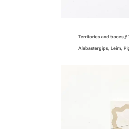
T
erritories and traces
//
Alabastergips, Leim, P