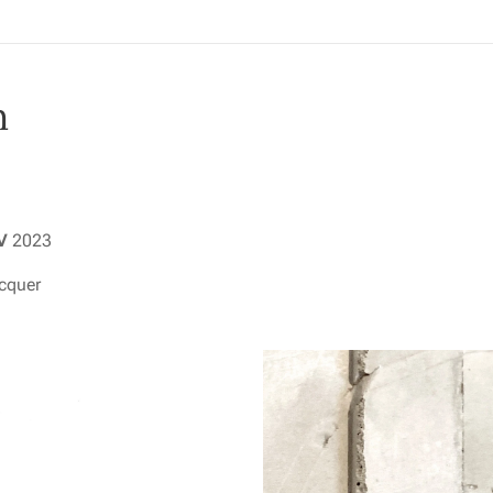
n
IV
2023
acquer