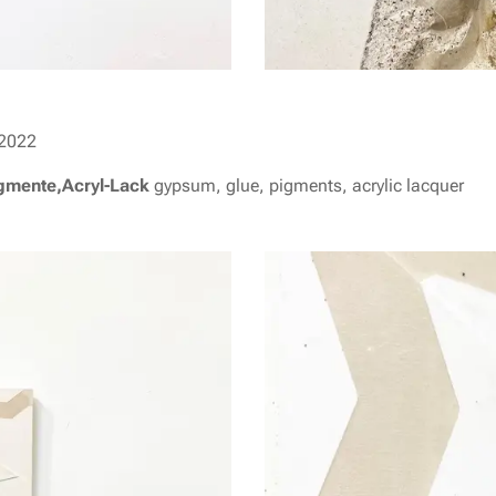
2022
igmente,Acryl-Lack
gypsum, glue, pigments, acrylic lacquer