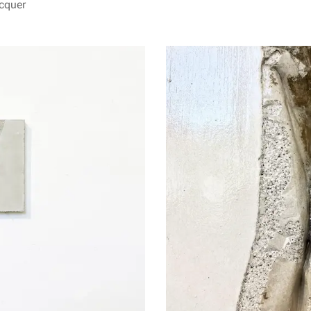
acquer