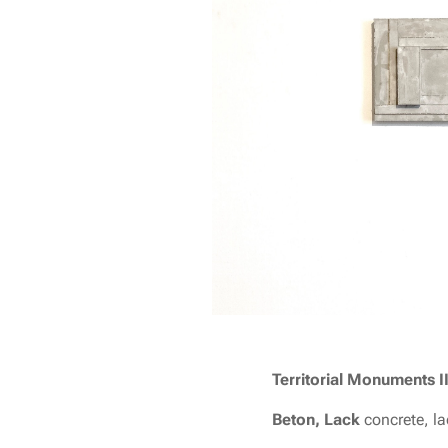
T
erritorial Monuments I
Beton, Lack
concrete, l