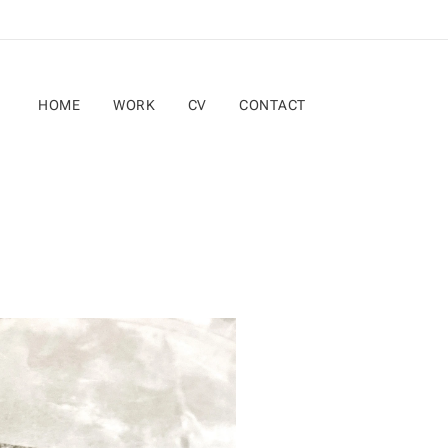
HOME
WORK
CV
CONTACT