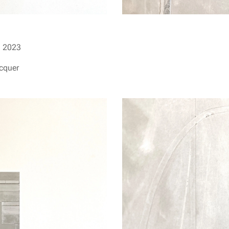
I
2023
acquer