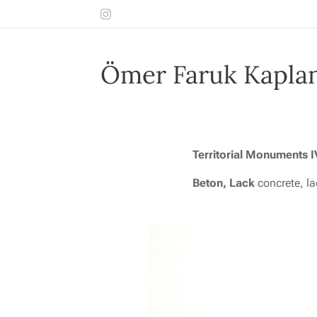
Ömer Faruk Kapla
T
erritorial Monuments 
Beton, Lack
concrete, l