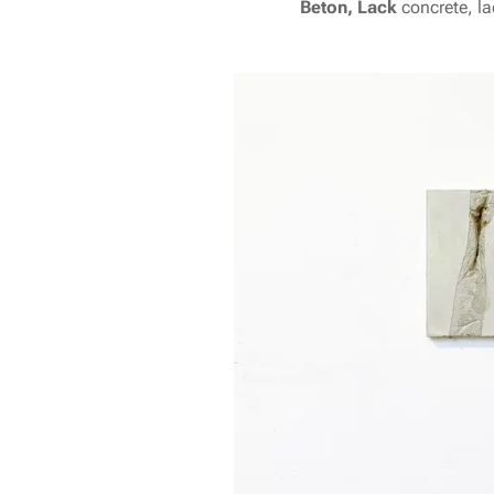
Beton, Lack
concrete, l