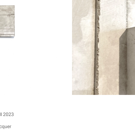
II
2023
acquer